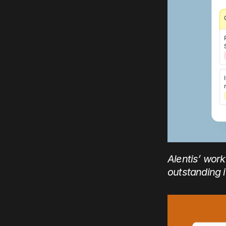
Alentis’ wor
outstanding 