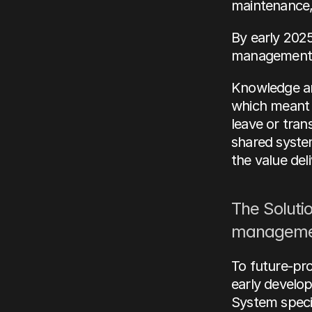
maintenance, 
By early 2025
management h
Knowledge and
which meant v
leave or tran
shared system
the value del
The Solutio
manageme
To future-pro
early develop
System specif