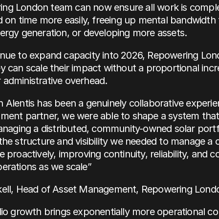
ng London team can now ensure all work is comple
nd on time more easily, freeing up mental bandwidth 
ergy generation, or developing more assets.
inue to expand capacity into 2026, Repowering Lond
y can scale their impact without a proportional incre
 administrative overhead.
 Alentis has been a genuinely collaborative experie
ment partner, we were able to shape a system that r
managing a distributed, community-owned solar portfol
the structure and visibility we needed to manage a 
 proactively, improving continuity, reliability, and c
erations as we scale”
kell, Head of Asset Management, Repowering Lond
lio growth brings exponentially more operational com