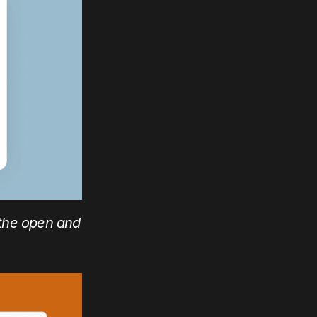
the open and 