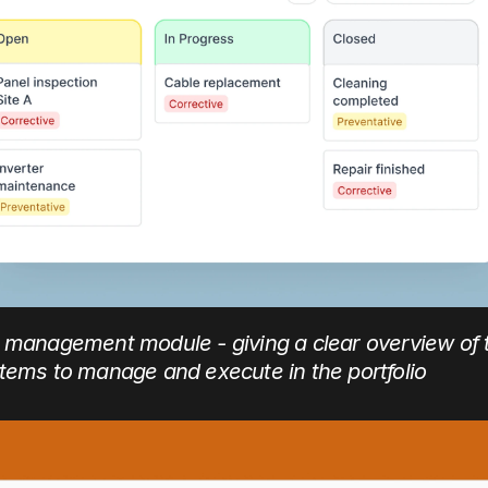
k management module - giving a clear overview of 
items to manage and execute in the portfolio 