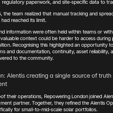
regulatory paperwork, and site-specific data to tra
, the team realized that manual tracking and sprea
ad reached its limit. 
 information were often held within teams or with i
aluable context could be harder to access during p
sition. Recognising this highlighted an opportunity t
s and documentation, continuity, asset reliability, a
ivered to the community.
n: Alentis creating a single source of truth 
nt
of their operations, Repowering London joined Alent
ment partner. Together, they refined the Alentis Ope
ically for small-to-mid-scale solar portfolios.