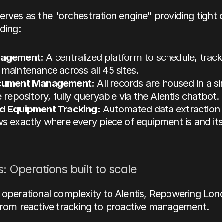
erves as the "orchestration engine" providing 
tight 
uding:
agement:
 A centralized platform to schedule, track
aintenance across all 45 sites.
cument Management:
 All records are housed in a sin
 repository, fully queryable via the Alentis chatbot.
 Equipment Tracking:
 Automated data extraction 
 exactly where every piece of equipment is and its 
: Operations built to scale
 operational complexity to Alentis, Repowering Lon
from reactive tracking to proactive management. 