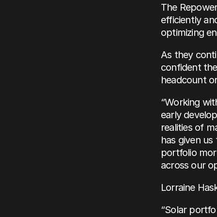
The Repoweri
efficiently a
optimizing en
As they cont
confident the
headcount or
“Working with
early develop
realities of 
has given us 
portfolio more
across our op
Lorraine Has
“Solar portfo