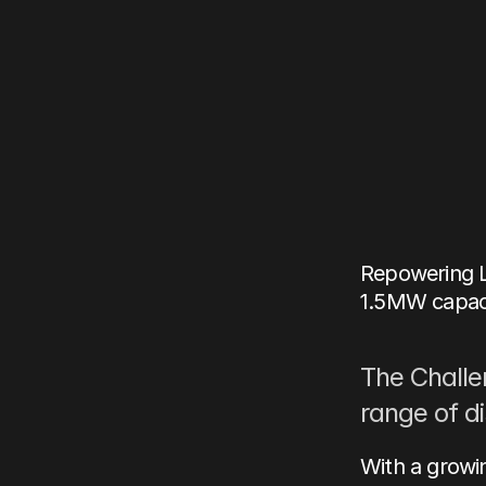
Case
singl
Repow
Feb 24, 2026
Author:
John-
Repowering L
1.5MW capacit
The Challe
range of d
With a growin