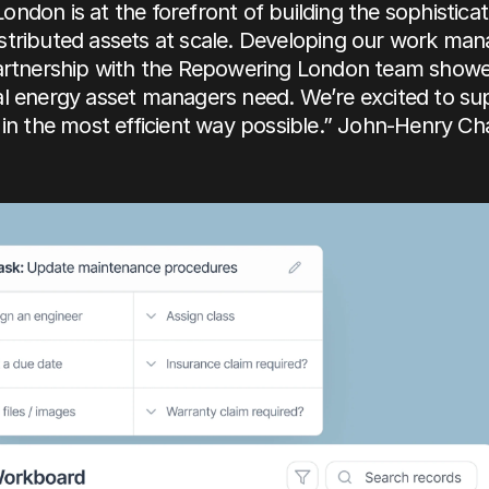
ndon is at the forefront of building the sophisticati
stributed assets at scale. Developing our work ma
partnership with the Repowering London team showed
al energy asset managers need. We’re excited to su
 in the most efficient way possible.” John-Henry Cha