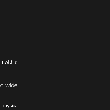
 with a 
a wide 
physical 