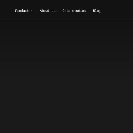
Product
About us
Case studies
Blog