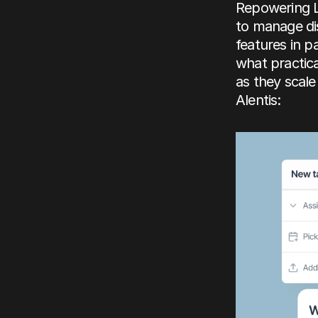
Repowering Lo
to manage di
features in 
what practic
as they scale
Alentis: 