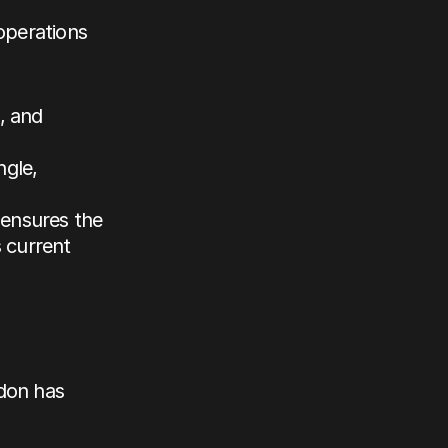
operations 
, and 
gle, 
ensures the 
current 
don has 