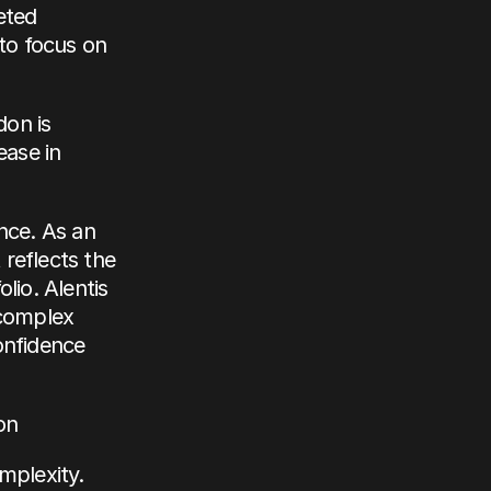
ted 
to focus on 
on is 
ase in 
nce. As an 
eflects the 
io. Alentis 
complex 
onfidence 
on
plexity. 