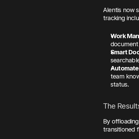
Alentis now s
tracking
 incl
Work Man
document m
Smart Do
searchable
Automated
team knows
status.
The Results
By offloading
transitioned 