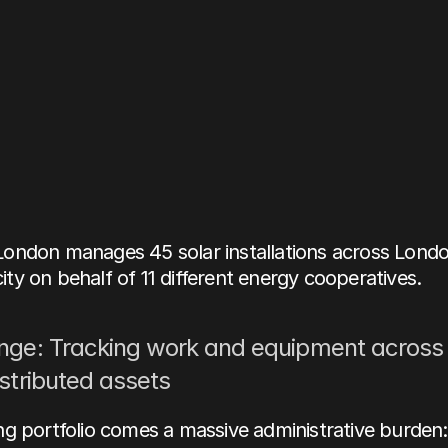
Study:
Building
a
e
source
of
truth
at
ering
London
Henry Charles
ondon manages 45 solar installations across London
y on behalf of 11 different energy cooperatives. 
nge: Tracking work and equipment across 
istributed assets
g portfolio comes a massive administrative burden: 