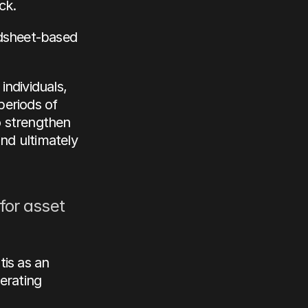
ck.
dsheet-based 
ndividuals, 
eriods of 
o strengthen 
nd ultimately 
for asset 
is as an 
rating 