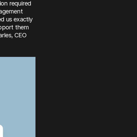
on required 
nagement 
 us exactly 
pport them 
rles, CEO 