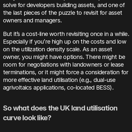
solve for developers building assets, and one of 
the last pieces of the puzzle to revisit for asset 
owners and managers.
But it’s a cost-line worth revisiting once in a while. 
Especially if you’re high up on the costs and low 
on the utilization density scale. As an asset 
owner, you might have options. There might be 
room for negotiations with landowners or lease 
terminations, or it might force a consideration for 
more effective land utilisation (e.g., dual-use 
agrivoltaics applications, co-located BESS). 
So what does the UK land utilisation 
curve look like?