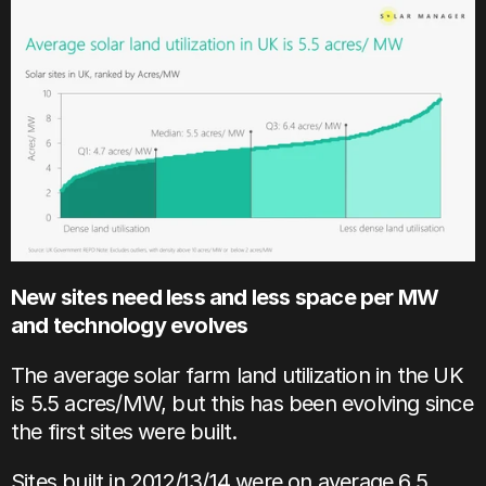
New sites need less and less space per MW 
and technology evolves
The average solar farm land utilization in the UK 
is 5.5 acres/MW, but this has been evolving since 
the first sites were built.
Sites built in 2012/13/14 were on average 6.5 