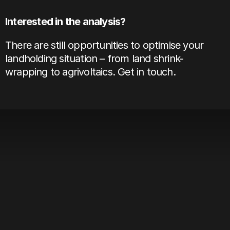
Interested in the analysis? 
There are still opportunities to optimise your 
landholding situation – from land shrink-
wrapping to agrivoltaics. 
Get in touch
. 
View all
Solar Asset Onboarding In Europe:
The 11-Step Checklist
Aug 4, 2026
Solar Asset Management Software For
10-100 Sites: A Buyer's Guide
Jul 31, 2026
Stop Managing Solar Revenue In
Spreadsheets: A Guide To Automation
Jul 14, 2026