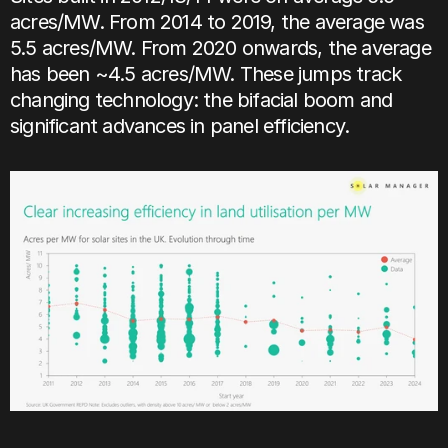
acres/MW. From 2014 to 2019, the average was 
5.5 acres/MW. From 2020 onwards, the average 
has been ~4.5 acres/MW. These jumps track 
changing technology: the bifacial boom and 
significant advances in panel efficiency.    