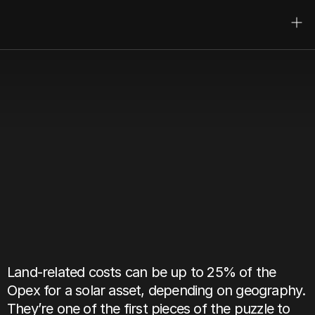
Alentis
UK
Solar
Landholding
Benchmark
Mar 1, 2025
Author:
John-Henry Charles
Land-related costs can be up to 25% of the 
Opex for a solar asset, depending on geography. 
They’re one of the first pieces of the puzzle to 